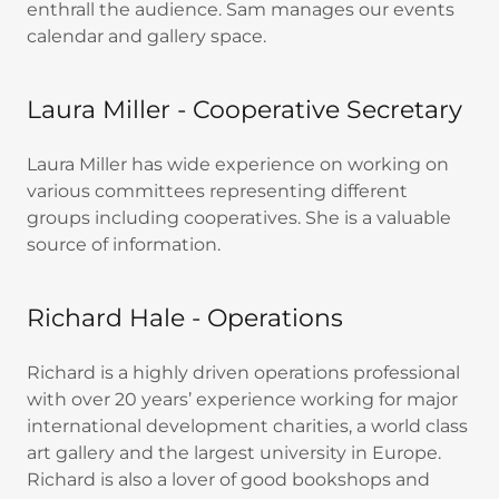
enthrall the audience. Sam manages our events
calendar and gallery space.
Laura Miller - Cooperative Secretary
Laura Miller has wide experience on working on
various committees representing different
groups including cooperatives. She is a valuable
source of information.
Richard Hale - Operations
Richard is a highly driven operations professional
with over 20 years’ experience working for major
international development charities, a world class
art gallery and the largest university in Europe.
Richard is also a lover of good bookshops and