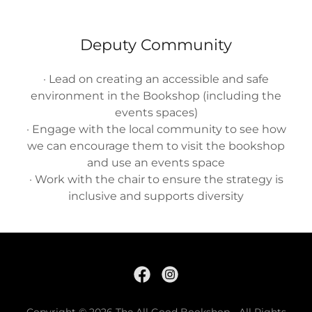
Deputy Community
· Lead on creating an accessible and safe
environment in the Bookshop (including the
events spaces)
· Engage with the local community to see how
we can encourage them to visit the bookshop
and use an events space
· Work with the chair to ensure the strategy is
inclusive and supports diversity
Copyright © 2026 The All Good Bookshop - All Rights