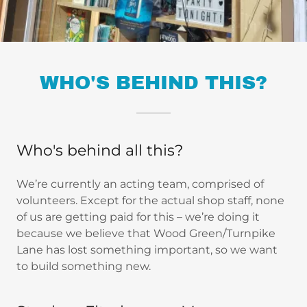
WHO'S BEHIND THIS?
Who's behind all this?
We’re currently an acting team, comprised of
volunteers. Except for the actual shop staff, none
of us are getting paid for this – we’re doing it
because we believe that Wood Green/Turnpike
Lane has lost something important, so we want
to build something new.