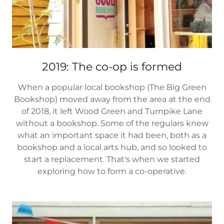
2019: The co-op is formed
When a popular local bookshop (The Big Green
Bookshop) moved away from the area at the end
of 2018, it left Wood Green and Turnpike Lane
without a bookshop. Some of the regulars knew
what an important space it had been, both as a
bookshop and a local arts hub, and so looked to
start a replacement. That's when we started
exploring how to form a co-operative.