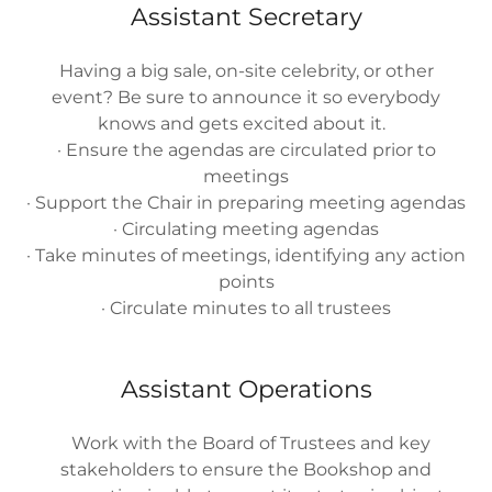
Assistant Secretary
Having a big sale, on-site celebrity, or other
event? Be sure to announce it so everybody
knows and gets excited about it.
· Ensure the agendas are circulated prior to
meetings
· Support the Chair in preparing meeting agendas
· Circulating meeting agendas
· Take minutes of meetings, identifying any action
points
· Circulate minutes to all trustees
Assistant Operations
Work with the Board of Trustees and key
stakeholders to ensure the Bookshop and