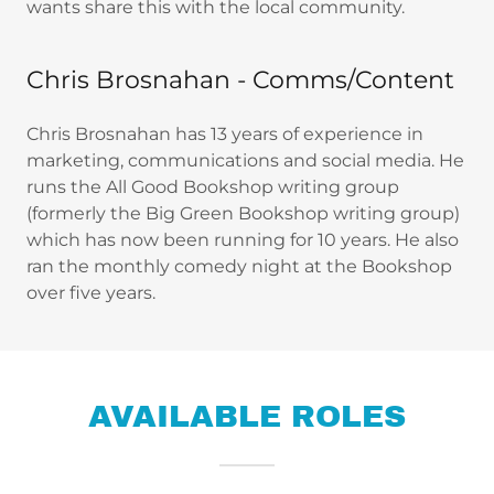
wants share this with the local community.
Chris Brosnahan - Comms/Content
Chris Brosnahan has 13 years of experience in
marketing, communications and social media. He
runs the All Good Bookshop writing group
(formerly the Big Green Bookshop writing group)
which has now been running for 10 years. He also
ran the monthly comedy night at the Bookshop
over five years.
AVAILABLE ROLES