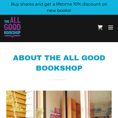
Buy shares and get a lifetime 10% discount on
new books!
ABOUT THE ALL GOOD
BOOKSHOP