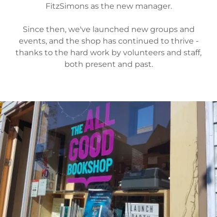
FitzSimons as the new manager.
Since then, we've launched new groups and
events, and the shop has continued to thrive -
thanks to the hard work by volunteers and staff,
both present and past.