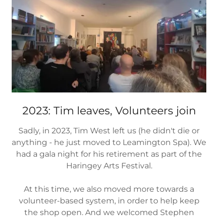
2023: Tim leaves, Volunteers join
Sadly, in 2023, Tim West left us (he didn't die or
anything - he just moved to Leamington Spa). We
had a gala night for his retirement as part of the
Haringey Arts Festival.
At this time, we also moved more towards a
volunteer-based system, in order to help keep
the shop open. And we welcomed Stephen