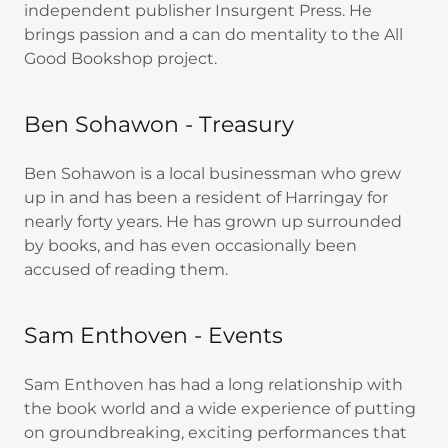
independent publisher Insurgent Press. He
brings passion and a can do mentality to the All
Good Bookshop project.
Ben Sohawon - Treasury
Ben Sohawon is a local businessman who grew
up in and has been a resident of Harringay for
nearly forty years. He has grown up surrounded
by books, and has even occasionally been
accused of reading them.
Sam Enthoven - Events
Sam Enthoven has had a long relationship with
the book world and a wide experience of putting
on groundbreaking, exciting performances that