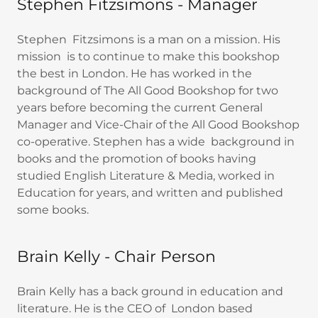
Stephen Fitzsimons - Manager
Stephen Fitzsimons is a man on a mission. His
mission is to continue to make this bookshop
the best in London. He has worked in the
background of The All Good Bookshop for two
years before becoming the current General
Manager and Vice-Chair of the All Good Bookshop
co-operative. Stephen has a wide background in
books and the promotion of books having
studied English Literature & Media, worked in
Education for years, and written and published
some books.
Brain Kelly - Chair Person
Brain Kelly has a back ground in education and
literature. He is the CEO of London based