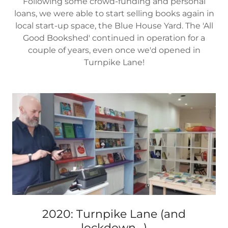
Following some crowd-funding and personal
loans, we were able to start selling books again in
local start-up space, the Blue House Yard. The 'All
Good Bookshed' continued in operation for a
couple of years, even once we'd opened in
Turnpike Lane!
2020: Turnpike Lane (and
lockdown...)