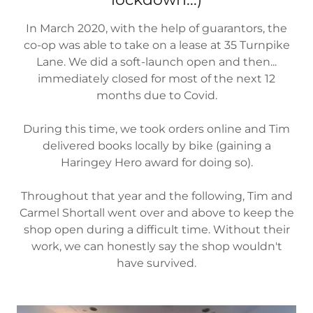
In March 2020, with the help of guarantors, the
co-op was able to take on a lease at 35 Turnpike
Lane. We did a soft-launch open and then...
immediately closed for most of the next 12
months due to Covid.
During this time, we took orders online and Tim
delivered books locally by bike (gaining a
Haringey Hero award for doing so).
Throughout that year and the following, Tim and
Carmel Shortall went over and above to keep the
shop open during a difficult time. Without their
work, we can honestly say the shop wouldn't
have survived.