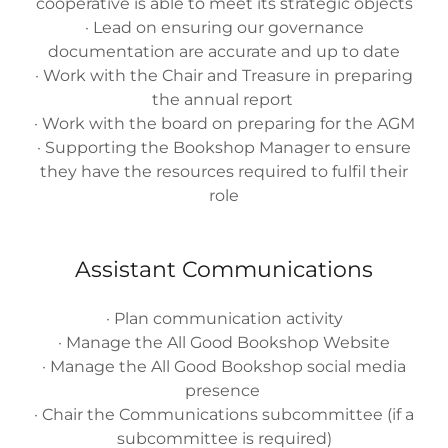
cooperative is able to meet its strategic objects
· Lead on ensuring our governance
documentation are accurate and up to date
· Work with the Chair and Treasure in preparing
the annual report
· Work with the board on preparing for the AGM
· Supporting the Bookshop Manager to ensure
they have the resources required to fulfil their
role
Assistant Communications
· Plan communication activity
· Manage the All Good Bookshop Website
· Manage the All Good Bookshop social media
presence
· Chair the Communications subcommittee (if a
subcommittee is required)