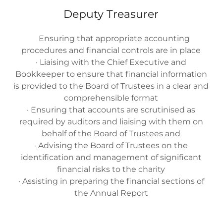
Deputy Treasurer
Ensuring that appropriate accounting
procedures and financial controls are in place
· Liaising with the Chief Executive and
Bookkeeper to ensure that financial information
is provided to the Board of Trustees in a clear and
comprehensible format
· Ensuring that accounts are scrutinised as
required by auditors and liaising with them on
behalf of the Board of Trustees and
· Advising the Board of Trustees on the
identification and management of significant
financial risks to the charity
· Assisting in preparing the financial sections of
the Annual Report