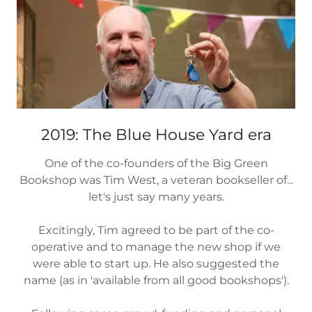
2019: The Blue House Yard era
One of the co-founders of the Big Green
Bookshop was Tim West, a veteran bookseller of...
let's just say many years.
Excitingly, Tim agreed to be part of the co-
operative and to manage the new shop if we
were able to start up. He also suggested the
name (as in 'available from all good bookshops').