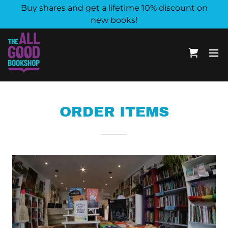
Buy shares and get a lifetime 10% discount on
new books!
ORDER ITEMS