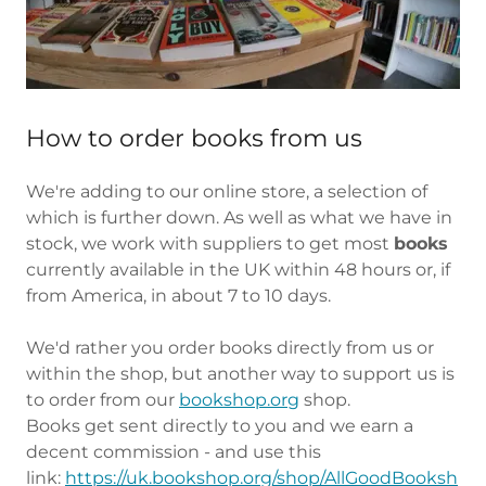
How to order books from us
We're adding to our online store, a selection of
which is further down. As well as what we have in
stock, we work with suppliers to get most
books
currently available in the UK within 48 hours or, if
from America, in about 7 to 10 days.
We'd rather you order books directly from us or
within the shop, but another way to support us is
to order from our
bookshop.org
shop.
Books get sent directly to you and we earn a
decent commission - and use this
link:
https://uk.bookshop.org/shop/AllGoodBooksh