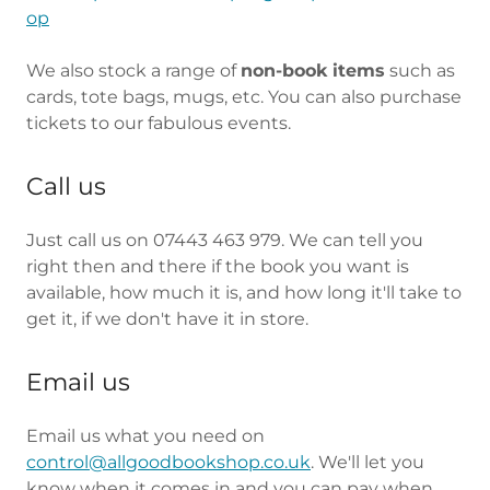
op
We also stock a range of
non-book items
such as
cards, tote bags, mugs, etc. You can also purchase
tickets to our fabulous events.
Call us
Just call us on 07443 463 979. We can tell you
right then and there if the book you want is
available, how much it is, and how long it'll take to
get it, if we don't have it in store.
Email us
Email us what you need on
control@allgoodbookshop.co.uk
. We'll let you
know when it comes in and you can pay when