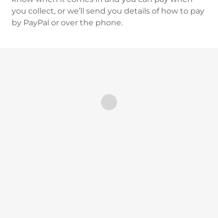
you collect, or we’ll send you details of how to pay
by PayPal or over the phone.