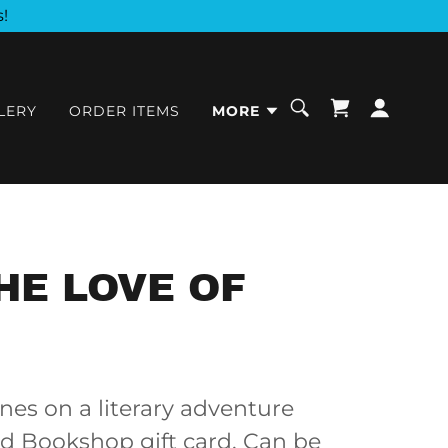
!
LERY
ORDER ITEMS
MORE
HE LOVE OF
nes on a literary adventure
od Bookshop gift card. Can be