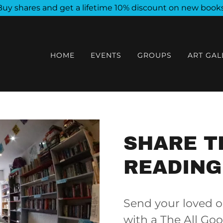
Buy shares and get a lifetime 10% discount on new books
HOME
EVENTS
GROUPS
ART GAL
SHARE T
READING
Send your loved o
with a The All Go