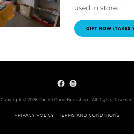
used in store.
GIFT NOW (TAKES 
Copyright © 2026 The All Good Bookshop - All Rights Reserved.
PRIVACY POLICY
TERMS AND CONDITIONS