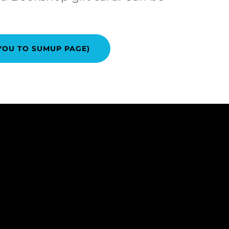
YOU TO SUMUP PAGE)