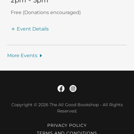
2pm
-
5pm
Free (Donations encouraged)
Event Details
More Events
Copyright © 2026 The All Good Bookshop - All Rights
Reserved.
PRIVACY POLICY
TERMS AND CONDITIONS