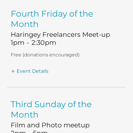
Fourth Friday of the
Month
Haringey Freelancers Meet-up
1pm
-
2:30pm
Free (donations encouraged)
Event Details
Third Sunday of the
Month
Film and Photo meetup