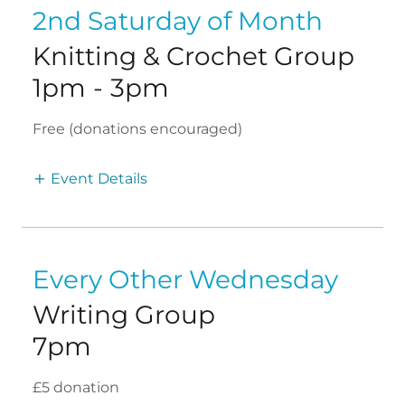
2nd Saturday of Month
Knitting & Crochet Group
1pm
-
3pm
Free (donations encouraged)
Event Details
Every Other Wednesday
Writing Group
7pm
£5 donation