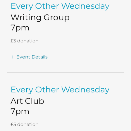
Every Other Wednesday
Writing Group
7pm
£5 donation
Event Details
Every Other Wednesday
Art Club
7pm
£5 donation