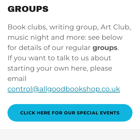
GROUPS
Book clubs, writing group, Art Club,
music night and more: see below
for details of our regular
groups
.
If you want to talk to us about
starting your own here, please
email
control@allgoodbookshop.co.uk
CLICK HERE FOR OUR SPECIAL EVENTS