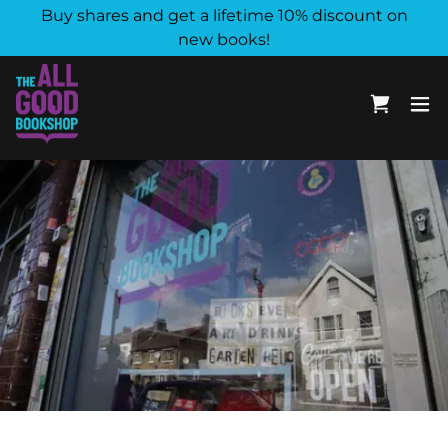
Buy shares and get a lifetime 10% discount on
new books!