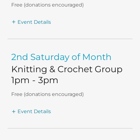
Free (donations encouraged)
Event Details
2nd Saturday of Month
Knitting & Crochet Group
1pm
-
3pm
Free (donations encouraged)
Event Details