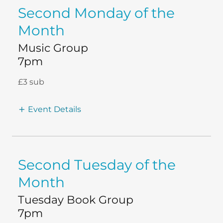
Second Monday of the
Month
Music Group
7pm
£3 sub
Event Details
Second Tuesday of the
Month
Tuesday Book Group
7pm