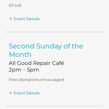
£3 sub
Event Details
Second Sunday of the
Month
All Good Repair Café
2pm
-
5pm
Free (donations encouraged
Event Details