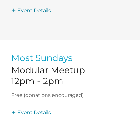
Event Details
Most Sundays
Modular Meetup
12pm
-
2pm
Free (donations encouraged)
Event Details