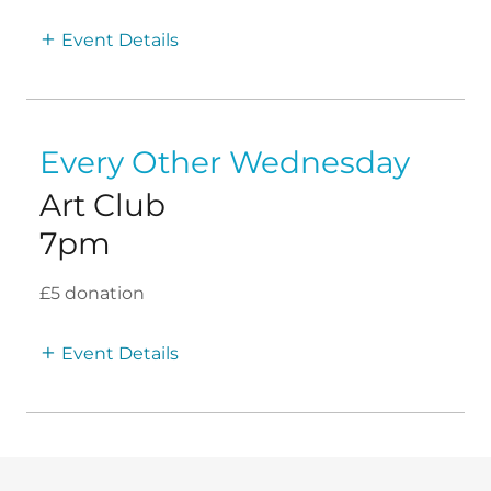
Event Details
Every Other Wednesday
Art Club
7pm
£5 donation
Event Details