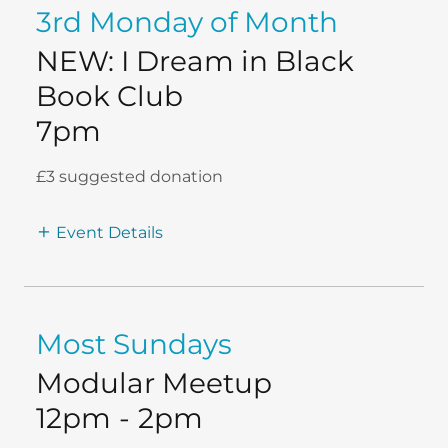
3rd Monday of Month
NEW: I Dream in Black
Book Club
7pm
£3 suggested donation
Event Details
Most Sundays
Modular Meetup
12pm
-
2pm