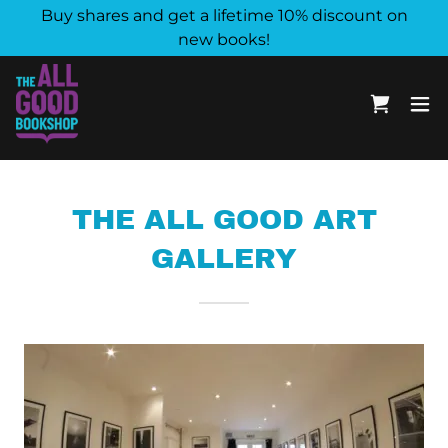
Buy shares and get a lifetime 10% discount on
new books!
THE ALL GOOD ART
GALLERY