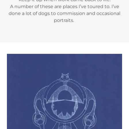
A number of these are places I’ve toured to. I’ve
done a lot of dogs to commission and occasional
portraits.