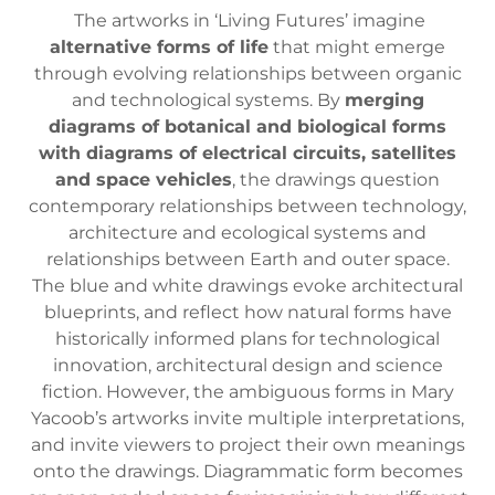
The artworks in ‘Living Futures’ imagine
alternative forms of life
that might emerge
through evolving relationships between organic
and technological systems. By
merging
diagrams of botanical and biological forms
with diagrams of electrical circuits, satellites
and space vehicles
, the drawings question
contemporary relationships between technology,
architecture and ecological systems and
relationships between Earth and outer space.
The blue and white drawings evoke architectural
blueprints, and reflect how natural forms have
historically informed plans for technological
innovation, architectural design and science
fiction. However, the ambiguous forms in Mary
Yacoob’s artworks invite multiple interpretations,
and invite viewers to project their own meanings
onto the drawings. Diagrammatic form becomes