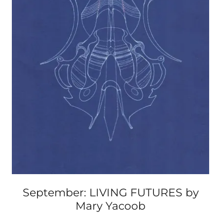
September: LIVING FUTURES by
Mary Yacoob