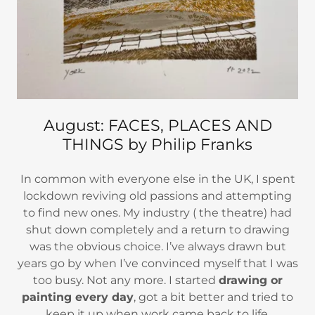
August: FACES, PLACES AND
THINGS by Philip Franks
In common with everyone else in the UK, I spent
lockdown reviving old passions and attempting
to find new ones. My industry ( the theatre) had
shut down completely and a return to drawing
was the obvious choice. I’ve always drawn but
years go by when I’ve convinced myself that I was
too busy. Not any more. I started
drawing or
painting every day
, got a bit better and tried to
keep it up when work came back to life.