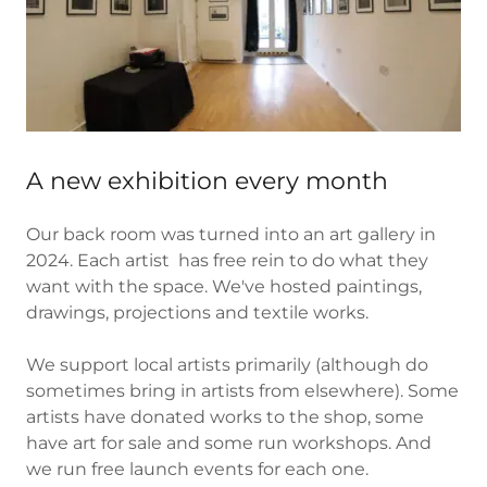
A new exhibition every month
Our back room was turned into an art gallery in
2024. Each artist has free rein to do what they
want with the space. We've hosted paintings,
drawings, projections and textile works.
We support local artists primarily (although do
sometimes bring in artists from elsewhere). Some
artists have donated works to the shop, some
have art for sale and some run workshops. And
we run free launch events for each one.