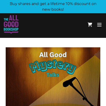
Buy shares and get a lifetime 10% discount on
new books!