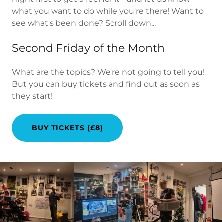
what you want to do while you're there! Want to
see what's been done? Scroll down...
Second Friday of the Month
What are the topics? We're not going to tell you!
But you can buy tickets and find out as soon as
they start!
BUY TICKETS (£8)