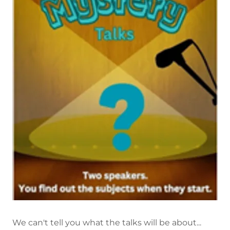
We can't tell you what the talks will be about...