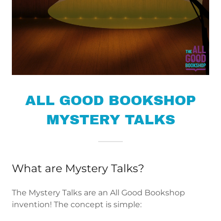
ALL GOOD BOOKSHOP
MYSTERY TALKS
What are Mystery Talks?
The Mystery Talks are an All Good Bookshop
invention! The concept is simple: