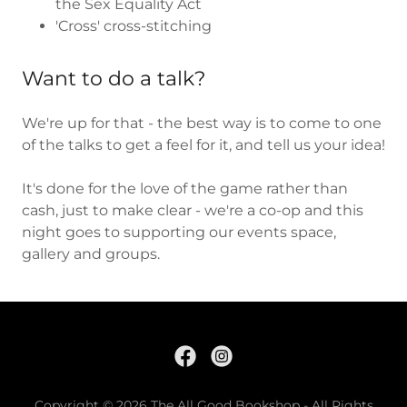
the Sex Equality Act
'Cross' cross-stitching
Want to do a talk?
We're up for that - the best way is to come to one
of the talks to get a feel for it, and tell us your idea!
It's done for the love of the game rather than
cash, just to make clear - we're a co-op and this
night goes to supporting our events space,
gallery and groups.
Copyright © 2026 The All Good Bookshop - All Rights