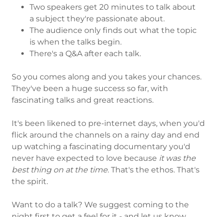
Two speakers get 20 minutes to talk about
a subject they're passionate about.
The audience only finds out what the topic
is when the talks begin.
There's a Q&A after each talk.
So you comes along and you takes your chances.
They've been a huge success so far, with
fascinating talks and great reactions.
It's been likened to pre-internet days, when you'd
flick around the channels on a rainy day and end
up watching a fascinating documentary you'd
never have expected to love because
it was the
best thing on at the time
. That's the ethos. That's
the spirit.
Want to do a talk? We suggest coming to the
night first to get a feel for it - and let us know