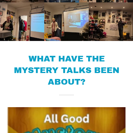
WHAT HAVE THE
MYSTERY TALKS BEEN
ABOUT?