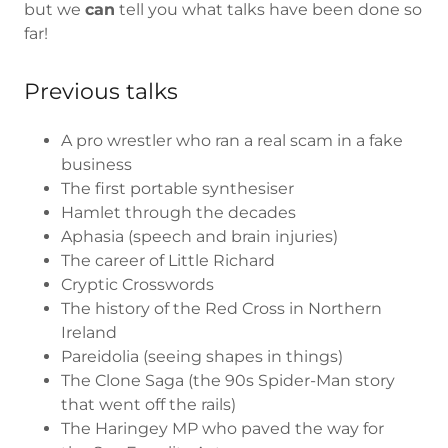
but we
can
tell you what talks have been done so
far!
Previous talks
A pro wrestler who ran a real scam in a fake
business
The first portable synthesiser
Hamlet through the decades
Aphasia (speech and brain injuries)
The career of Little Richard
Cryptic Crosswords
The history of the Red Cross in Northern
Ireland
Pareidolia (seeing shapes in things)
The Clone Saga (the 90s Spider-Man story
that went off the rails)
The Haringey MP who paved the way for