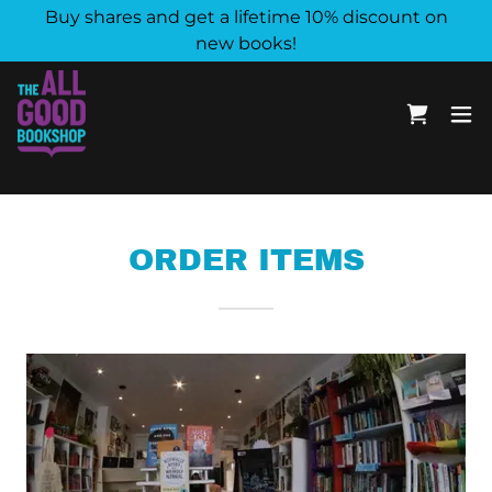
Buy shares and get a lifetime 10% discount on
new books!
ORDER ITEMS