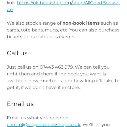
link:
https://uk.bookshop.org/shop/AllGoodBooksh
op
We also stock a range of
non-book items
such as
cards, tote bags, mugs, etc. You can also purchase
tickets to our fabulous events.
Call us
Just call us on 07443 463 979. We can tell you
right then and there if the book you want is
available, how much it is, and how long it'll take to
get it, if we don't have it in store.
Email us
Email us what you need on
control@allgoodbookshop.co.uk
. We'll let you