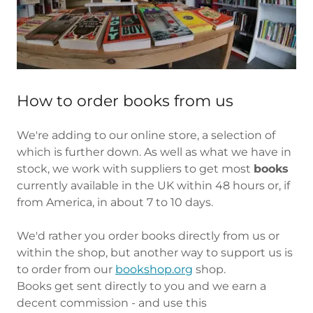
How to order books from us
We're adding to our online store, a selection of
which is further down. As well as what we have in
stock, we work with suppliers to get most
books
currently available in the UK within 48 hours or, if
from America, in about 7 to 10 days.
We'd rather you order books directly from us or
within the shop, but another way to support us is
to order from our
bookshop.org
shop.
Books get sent directly to you and we earn a
decent commission - and use this