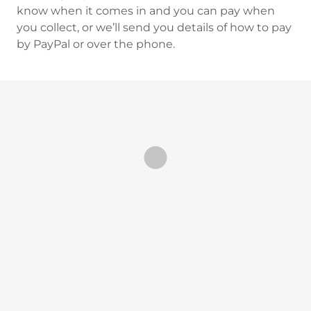
know when it comes in and you can pay when
you collect, or we’ll send you details of how to pay
by PayPal or over the phone.